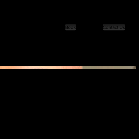
Book
Contact Us