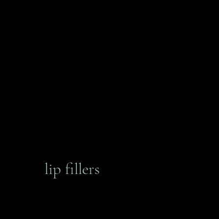
lip fillers