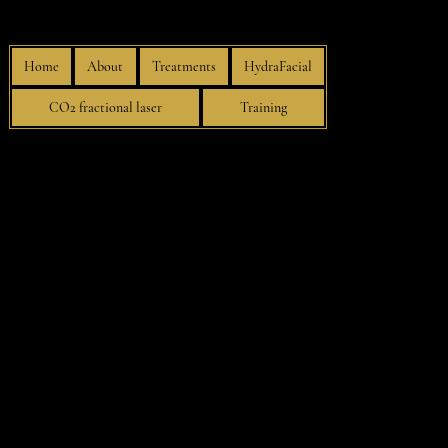
Home
About
Treatments
HydraFacial
CO2 fractional laser
Training