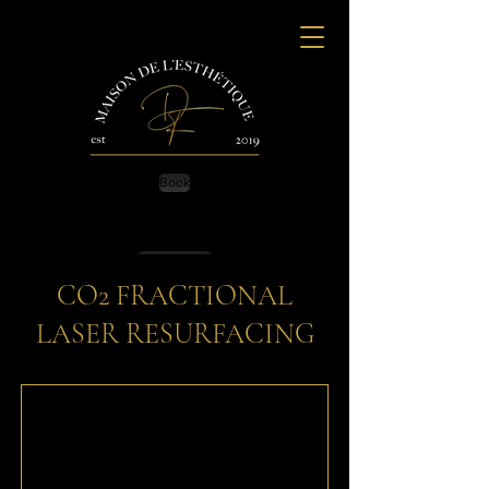
Book
Contact Us
CO2 FRACTIONAL
LASER RESURFACING