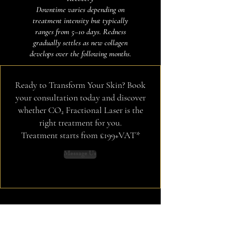
Downtime varies depending on
treatment intensity but typically
ranges from 5–10 days. Redness
gradually settles as new collagen
develops over the following months.
Ready to Transform Your Skin? Book
your consultation today and discover
whether CO₂ Fractional Laser is the
right treatment for you.
Treatment starts from £199+VAT*
Message Us