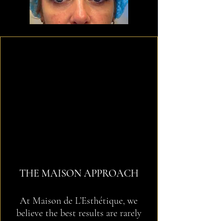
THE MAISON APPROACH
At Maison de L’Esthétique, we
believe the best results are rarely