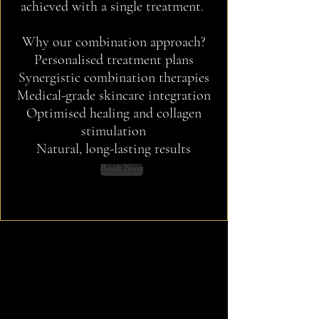
achieved with a single treatment.
Why our combination approach?
Personalised treatment plans
Synergistic combination therapies
Medical-grade skincare integration
Optimised healing and collagen
stimulation
Natural,
long-lasting results
Book Now