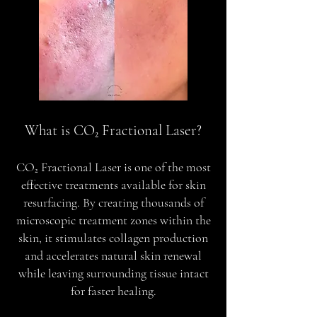
What is CO₂ Fractional Laser?
CO₂ Fractional Laser is one of the most
effective treatments available for skin
resurfacing. By creating thousands of
microscopic treatment zones within the
skin, it stimulates collagen production
and accelerates natural skin renewal
while leaving surrounding tissue intact
for faster healing.