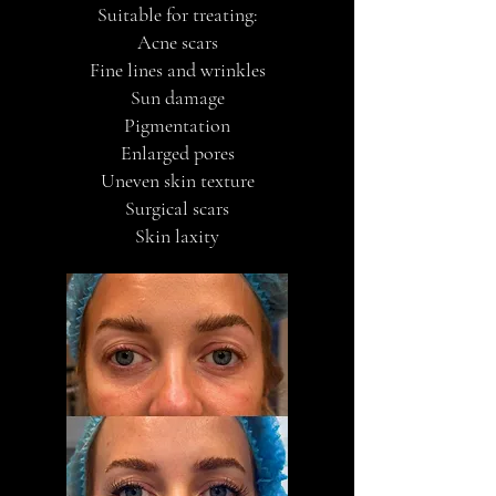
Suitable for treating:
Acne scars
Fine lines and wrinkles
Sun damage
Pigmentation
Enlarged pores
Uneven skin texture
Surgical scars
Skin laxity