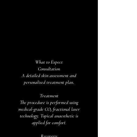
What to Expect
Consultation
A detailed skin assessment and
personalised treatment plan.
Treatment
The procedure is performed using
medical-grade CO₂ fractional laser
technology. Topical anaesthetic is
applied for comfort.
Recovery