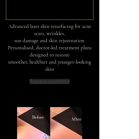
Advanced laser skin resurfacing for acne
scars, wrinkles,
sun damage and skin rejuvenation.
Personalised, doctor-led treatment plans
designed to restore
smoother, healthier and younger-looking
skin
Book your consultation!