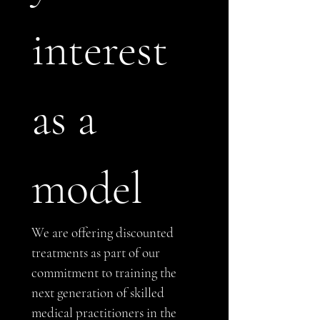
interest 
as a 
model
We are offering discounted 
treatments as part of our 
commitment to training the 
next generation of skilled 
medical practitioners in the 