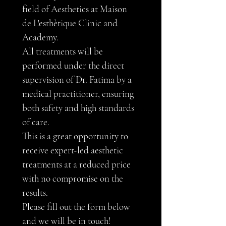
field of Aesthetics at Maison 
de L'esthètique Clinic and 
Academy.
All treatments will be 
performed under the direct 
supervision of Dr. Fatima by a 
medical practitioner, ensuring 
both safety and high standards 
of care. 
This is a great opportunity to 
receive expert-led aesthetic 
treatments at a reduced price 
with no compromise on the 
results.
Please fill out the form below 
and we will be in touch!