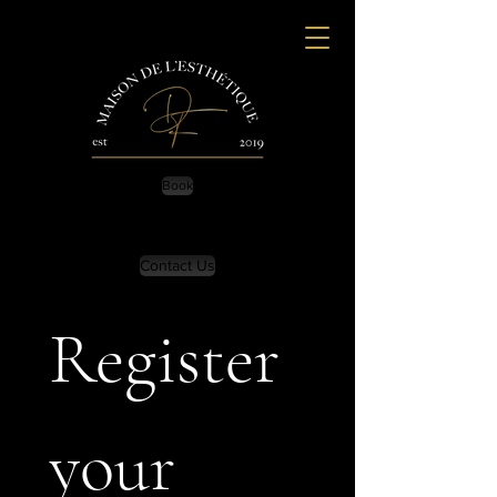
Book
Contact Us
Register 
your 