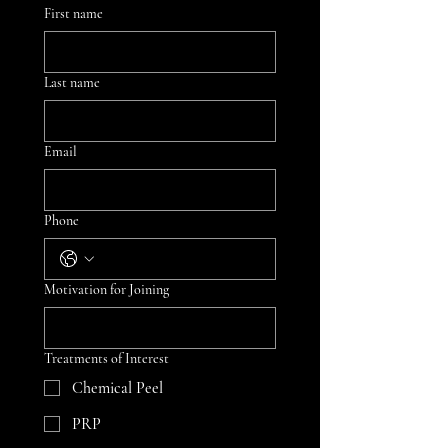
First name
Last name
Email
Phone
Motivation for Joining
Treatments of Interest
Chemical Peel
PRP