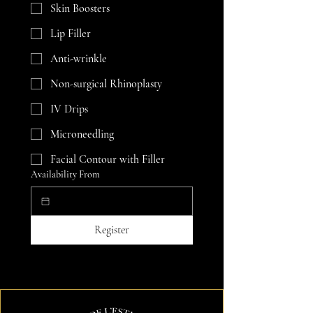
Skin Boosters
Lip Filler
Anti-wrinkle
Non-surgical Rhinoplasty
IV Drips
Microneedling
Facial Contour with Filler
Availability From
Register