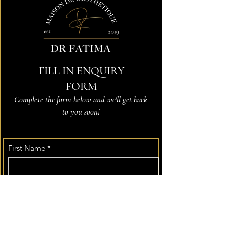
FILL IN ENQUIRY
FORM
Complete the form below and we'll get back
to you soon!
First Name
*
Last Name
Email
*